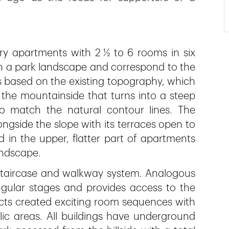
ry apartments with 2 ½ to 6 rooms in six
n a park landscape and correspond to the
s based on the existing topography, which
on the mountainside that turns into a steep
to match the natural contour lines. The
longside the slope with its terraces open to
d in the upper, flatter part of apartments
andscape.
l staircase and walkway system. Analogous
angular stages and provides access to the
ects created exciting room sequences with
ic areas. All buildings have underground