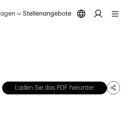
tagen
Stellenangebote
Laden Sie das PDF herunter