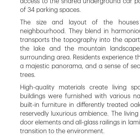
access to the shared underground car par
of 34 parking spaces.
The size and layout of the houses 
neighbourhood. They blend in harmonious
transports the topography into the apart
the lake and the mountain landscape,
surrounding area. Residents experience th
a majestic panorama, and a sense of secu
trees.
High-quality materials create living sp
buildings were furnished with various n
built-in furniture in differently treated 
reservedly luxurious ambience. The living
door elements and all-glass railings in la
transition to the environment.