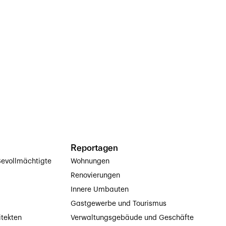
Reportagen
evollmächtigte
Wohnungen
Renovierungen
Innere Umbauten
Gastgewerbe und Tourismus
itekten
Verwaltungsgebäude und Geschäfte