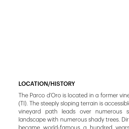
Veröffentlicht am
8.12.2018
803
Ansichten
LOCATION/HISTORY
The Parco d’Oro is located in a former vin
(TI). The steeply sloping terrain is accessib
vineyard path leads over numerous stai
landscape with numerous shady trees. Dire
became world-famous a hundred years 