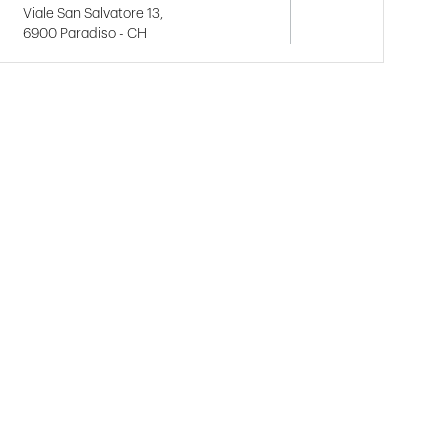
Viale San Salvatore 13,
6900 Paradiso - CH