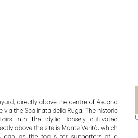
eyard, directly above the centre of Ascona
le via the Scalinata della Ruga. The historic
rs into the idyllic, loosely cultivated
ctly above the site is Monte Verità, which
ago as the focus for supporters of a