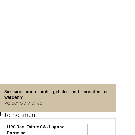
Sie sind noch nicht gelistet und möchten es
werden ?
Werden Sie Mitglied
Unternehmen
HRS Real Estate SA • Lugano-
Paradiso