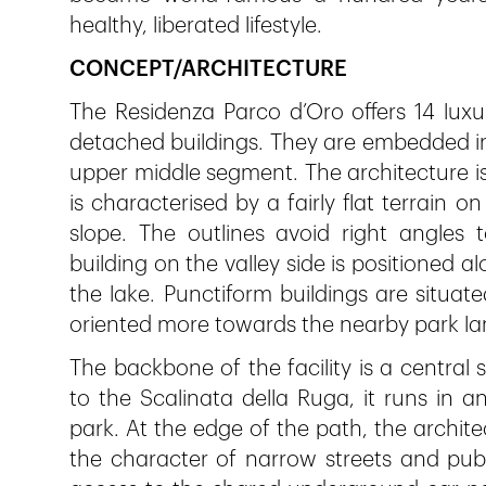
healthy, liberated lifestyle.
CONCEPT/ARCHITECTURE
The Residenza Parco d’Oro offers 14 luxu
detached buildings. They are embedded i
upper middle segment. The architecture i
is characterised by a fairly flat terrain 
slope. The outlines avoid right angles 
building on the valley side is positioned a
the lake. Punctiform buildings are situate
oriented more towards the nearby park l
The backbone of the facility is a centra
to the Scalinata della Ruga, it runs in 
park. At the edge of the path, the archit
the character of narrow streets and publ