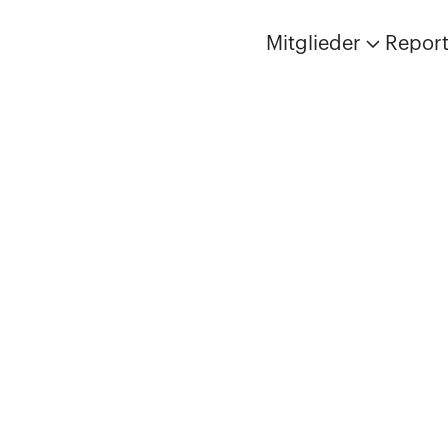
Mitglieder
Repor