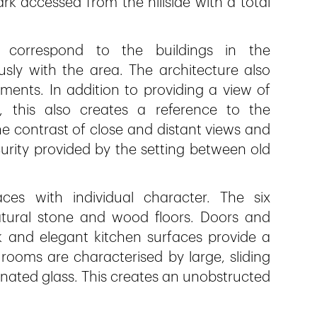
k accessed from the hillside with a total
correspond to the buildings in the
ly with the area. The architecture also
ments. In addition to providing a view of
 this also creates a reference to the
e contrast of close and distant views and
rity provided by the setting between old
aces with individual character. The six
atural stone and wood floors. Doors and
oak and elegant kitchen surfaces provide a
 rooms are characterised by large, sliding
minated glass. This creates an unobstructed