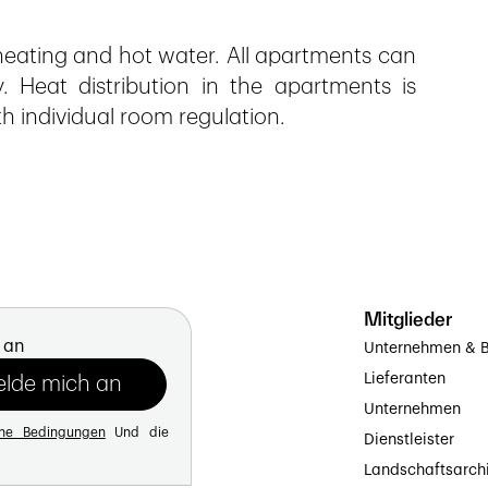
eating and hot water. All apartments can
y. Heat distribution in the apartments is
th individual room regulation.
Mitglieder
 an
Unternehmen & B
Lieferanten
Unternehmen
ine Bedingungen
Und die
Dienstleister
Landschaftsarch