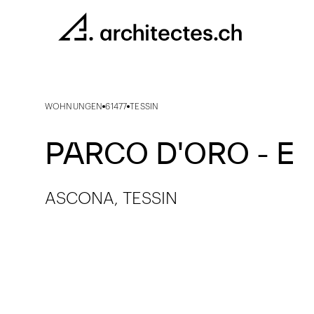
WOHNUNGEN
61477
TESSIN
PARCO D'ORO - E
ASCONA, TESSIN