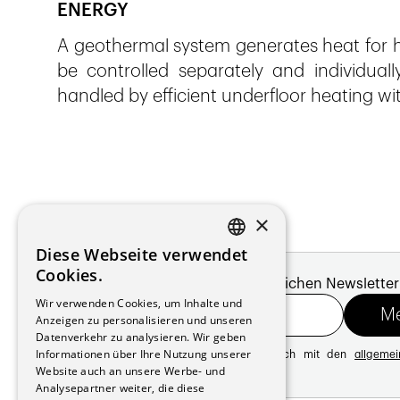
ENERGY
A geothermal system generates heat for h
be controlled separately and individuall
handled by efficient underfloor heating wi
×
Diese Webseite verwendet
FRENCH
Cookies.
Melde dich für unseren monatlichen Newsletter
GERMAN
Wir verwenden Cookies, um Inhalte und
Anzeigen zu personalisieren und unseren
Datenverkehr zu analysieren. Wir geben
Informationen über Ihre Nutzung unserer
Mit der Registrierung erklären Sie sich mit den
allgeme
Website auch an unsere Werbe- und
Datenschutzrichtlinie
Analysepartner weiter, die diese