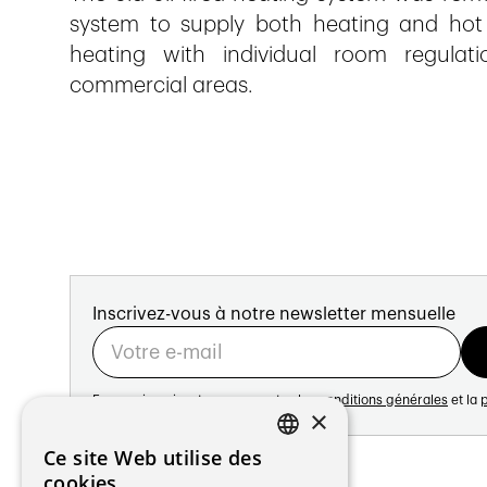
system to supply both heating and hot
heating with individual room regulati
commercial areas.
Inscrivez-vous à notre newsletter mensuelle
En vous inscrivant vous acceptez les
conditions générales
et la
p
×
Adresse:
Ce site Web utilise des
FRENCH
Avenue de Longemalle 21
cookies