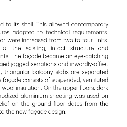
 to its shell. This allowed contemporary
ures adapted to technical requirements.
r were increased from two to four units.
of the existing, intact structure and
ents. The façade became an eye-catching
nged jagged serrations and inwardly-offset
t, triangular balcony slabs are separated
e façade consists of suspended, ventilated
wool insulation. On the upper floors, dark
nodized aluminium sheeting was used on
relief on the ground floor dates from the
nto the new façade design.