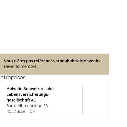
Vous n’êtes pas référencés et souhaitez le devenir?
Devenez membre
ntreprises
Helvetia Schweizerische
Lebensversicherungs-
gesellschaft AG
Sankt Alban-Anlage 26,
4052 Basel - CH