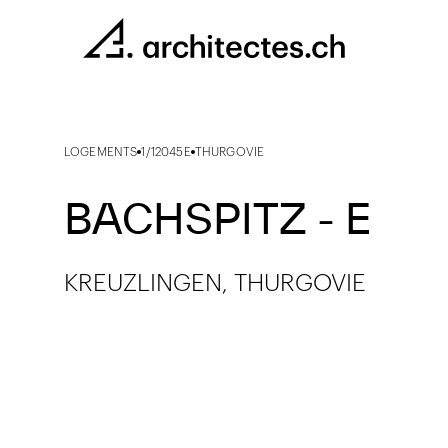
LOGEMENTS
1/12045E
THURGOVIE
BACHSPITZ - E
KREUZLINGEN, THURGOVIE