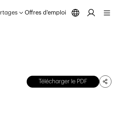
rtages
Offres d'emploi
Télécharger le PDF