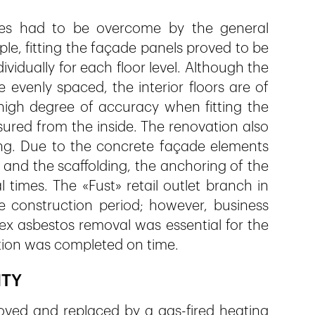
nges had to be overcome by the general
e, fitting the façade panels proved to be
ividually for each floor level. Although the
evenly spaced, the interior floors are of
high degree of accuracy when fitting the
red from the inside. The renovation also
ng. Due to the concrete façade elements
and the scaffolding, the anchoring of the
 times. The «Fust» retail outlet branch in
 construction period; however, business
ex asbestos removal was essential for the
ation was completed on time.
ITY
oved and replaced by a gas-fired heating