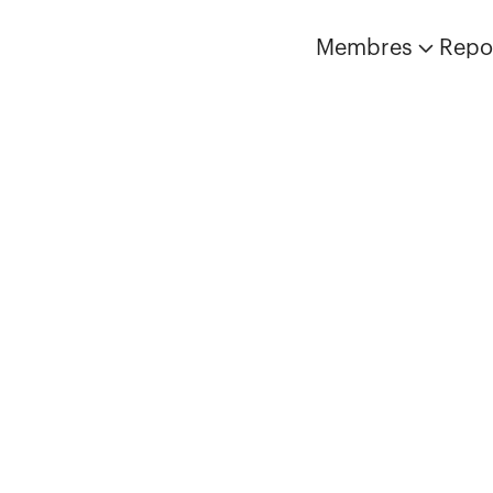
Membres
Repo