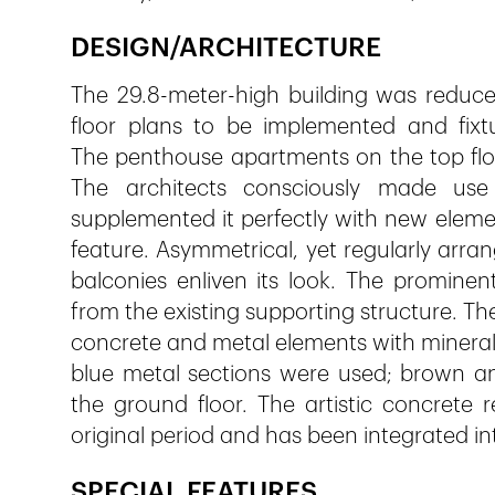
DESIGN/ARCHITECTURE
The 29.8-meter-high building was reduced
floor plans to be implemented and fixt
The penthouse apartments on the top floo
The architects consciously made use 
supplemented it perfectly with new elem
feature. Asymmetrical, yet regularly arra
balconies enliven its look. The prominen
from the existing supporting structure. Th
concrete and metal elements with mineral 
blue metal sections were used; brown a
the ground floor. The artistic concrete 
original period and has been integrated i
SPECIAL FEATURES