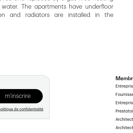
 water. The apartments have underfloor
on and radiators are installed in the
Membr
Entrepri
Fourniss
Entrepri
olitique de confidentialité
Prestata
Architec
Architect