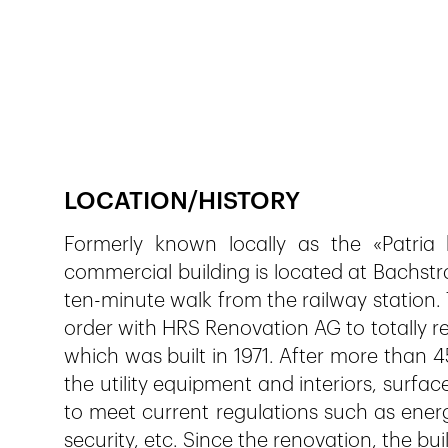
Publié le
5.12.2018
231
vues
LOCATION/HISTORY
Formerly known locally as the «Patria hi
commercial building is located at Bachstra
ten-minute walk from the railway station.
order with HRS Renovation AG to totally re
which was built in 1971. After more than 
the utility equipment and interiors, surf
to meet current regulations such as ener
security, etc. Since the renovation, the b