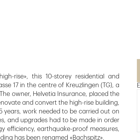
gh-rise», this 10-storey residential and
sse 17 in the centre of Kreuzlingen (TG), a
E
 The owner, Helvetia Insurance, placed the
novate and convert the high-rise building,
45 years, work needed to be carried out on
aces, and upgrades had to be made in order
gy efficiency, earthquake-proof measures,
uilding has been renamed «Bachspitz».