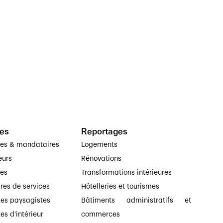
es
Reportages
ses & mandataires
Logements
eurs
Rénovations
ses
Transformations intérieures
ires de services
Hôtelleries et tourismes
tes paysagistes
Bâtiments administratifs et
es d'intérieur
commerces