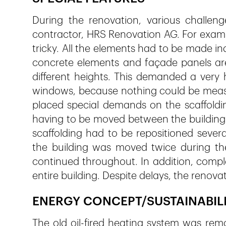
During the renovation, various challe
contractor, HRS Renovation AG. For exampl
tricky. All the elements had to be made ind
concrete elements and façade panels are 
different heights. This demanded a very 
windows, because nothing could be measu
placed special demands on the scaffoldi
having to be moved between the building 
scaffolding had to be repositioned several
the building was moved twice during the
continued throughout. In addition, compl
entire building. Despite delays, the renov
ENERGY CONCEPT/SUSTAINABIL
The old oil-fired heating system was rem