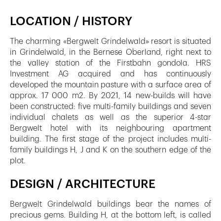
LOCATION / HISTORY
The charming «Bergwelt Grindelwald» resort is situated
in Grindelwald, in the Bernese Oberland, right next to
the valley station of the Firstbahn gondola. HRS
Investment AG acquired and has continuously
developed the mountain pasture with a surface area of
approx. 17 000 m2. By 2021, 14 new-builds will have
been constructed: five multi-family buildings and seven
individual chalets as well as the superior 4-star
Bergwelt hotel with its neighbouring apartment
building. The first stage of the project includes multi-
family buildings H, J and K on the southern edge of the
plot.
DESIGN / ARCHITECTURE
Bergwelt Grindelwald buildings bear the names of
precious gems. Building H, at the bottom left, is called