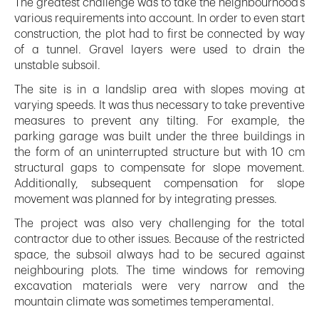
The greatest challenge was to take the neighbourhood’s
various requirements into account. In order to even start
construction, the plot had to first be connected by way
of a tunnel. Gravel layers were used to drain the
unstable subsoil.
The site is in a landslip area with slopes moving at
varying speeds. It was thus necessary to take preventive
measures to prevent any tilting. For example, the
parking garage was built under the three buildings in
the form of an uninterrupted structure but with 10 cm
structural gaps to compensate for slope movement.
Additionally, subsequent compensation for slope
movement was planned for by integrating presses.
The project was also very challenging for the total
contractor due to other issues. Because of the restricted
space, the subsoil always had to be secured against
neighbouring plots. The time windows for removing
excavation materials were very narrow and the
mountain climate was sometimes temperamental.