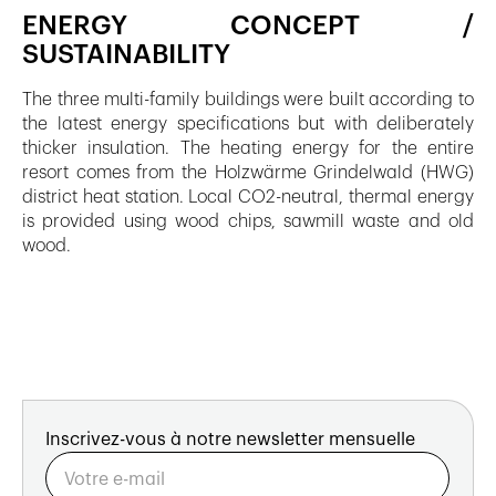
ENERGY CONCEPT /
SUSTAINABILITY
The three multi-family buildings were built according to
the latest energy specifications but with deliberately
thicker insulation. The heating energy for the entire
resort comes from the Holzwärme Grindelwald (HWG)
district heat station. Local CO2-neutral, thermal energy
is provided using wood chips, sawmill waste and old
wood.
Inscrivez-vous à notre newsletter mensuelle