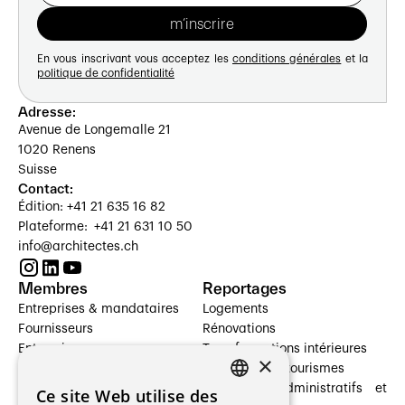
En vous inscrivant vous acceptez les
conditions générales
et la
politique de confidentialité
Adresse:
Avenue de Longemalle 21
1020 Renens
Suisse
Contact:
Édition: +41 21 635 16 82
Plateforme: +41 21 631 10 50
info@architectes.ch
Membres
Reportages
Entreprises & mandataires
Logements
Fournisseurs
Rénovations
Entreprises
Transformations intérieures
×
Prestataires de services
Hôtelleries et tourismes
Architectes paysagistes
Bâtiments administratifs et
Ce site Web utilise des
FRENCH