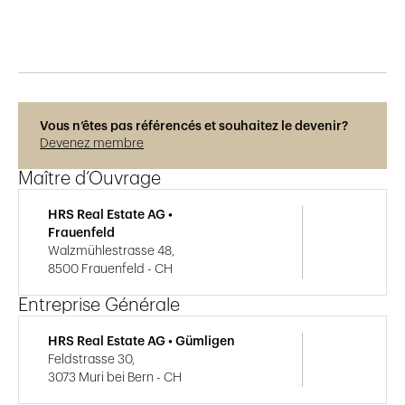
Vous n’êtes pas référencés et souhaitez le devenir?
Devenez membre
Maître d’Ouvrage
HRS Real Estate AG •
Frauenfeld
Walzmühlestrasse 48,
8500 Frauenfeld - CH
Entreprise Générale
HRS Real Estate AG • Gümligen
Feldstrasse 30,
3073 Muri bei Bern - CH