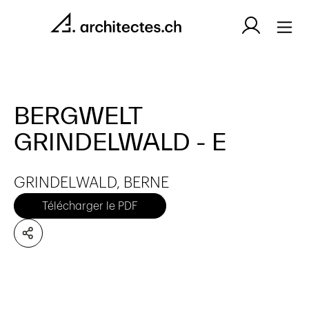
BERGWELT
GRINDELWALD - E
GRINDELWALD, BERNE
Télécharger le PDF