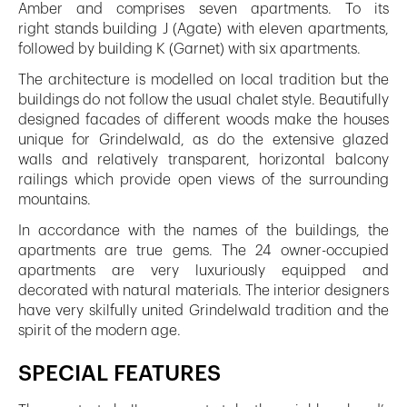
Amber and comprises seven apartments. To its
right stands building J (Agate) with eleven apartments,
followed by building K (Garnet) with six apartments.
The architecture is modelled on local tradition but the
buildings do not follow the usual chalet style. Beautifully
designed facades of different woods make the houses
unique for Grindelwald, as do the extensive glazed
walls and relatively transparent, horizontal balcony
railings which provide open views of the surrounding
mountains.
In accordance with the names of the buildings, the
apartments are true gems. The 24 owner-occupied
apartments are very luxuriously equipped and
decorated with natural materials. The interior designers
have very skilfully united Grindelwald tradition and the
spirit of the modern age.
SPECIAL FEATURES