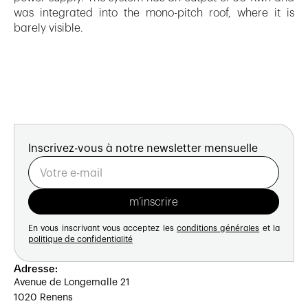
was integrated into the mono-pitch roof, where it is
barely visible.
Inscrivez-vous à notre newsletter mensuelle
En vous inscrivant vous acceptez les
conditions générales
et la
politique de confidentialité
Adresse:
Avenue de Longemalle 21
1020 Renens