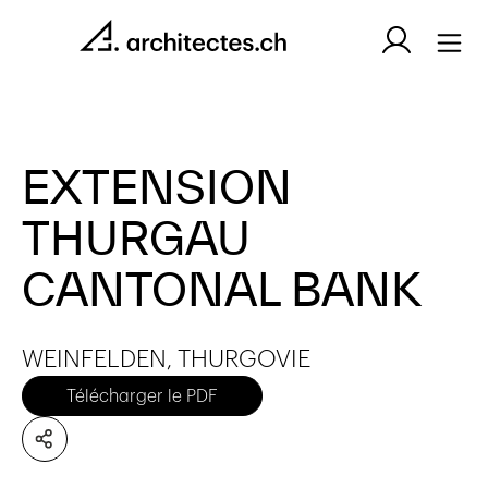
EXTENSION
THURGAU
CANTONAL BANK
WEINFELDEN, THURGOVIE
Télécharger le PDF