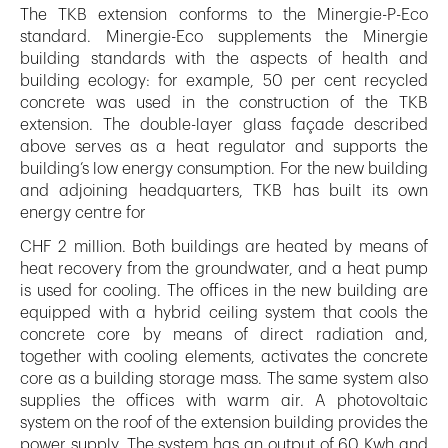
The TKB extension conforms to the Minergie-P-Eco
standard. Minergie-Eco supplements the Minergie
building standards with the aspects of health and
building ecology: for example, 50 per cent recycled
concrete was used in the construction of the TKB
extension. The double-layer glass façade described
above serves as a heat regulator and supports the
building’s low energy consumption. For the new building
and adjoining headquarters, TKB has built its own
energy centre for
CHF 2 million. Both buildings are heated by means of
heat recovery from the groundwater, and a heat pump
is used for cooling. The offices in the new building are
equipped with a hybrid ceiling system that cools the
concrete core by means of direct radiation and,
together with cooling elements, activates the concrete
core as a building storage mass. The same system also
supplies the offices with warm air. A photovoltaic
system on the roof of the extension building provides the
power supply. The system has an output of 60 Kwh and