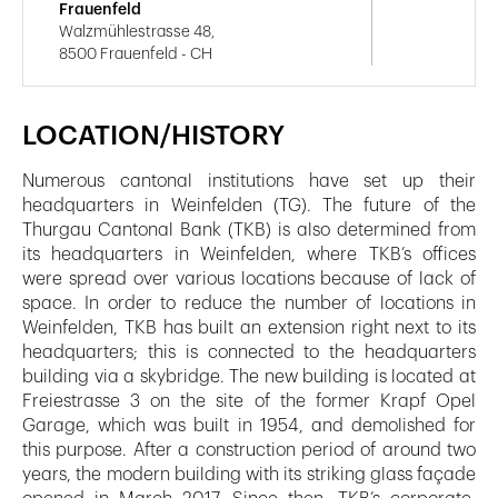
Frauenfeld
Walzmühlestrasse 48,
8500 Frauenfeld - CH
LOCATION/HISTORY
Numerous cantonal institutions have set up their
headquarters in Weinfelden (TG). The future of the
Thurgau Cantonal Bank (TKB) is also determined from
its headquarters in Weinfelden, where TKB’s offices
were spread over various locations because of lack of
space. In order to reduce the number of locations in
Weinfelden, TKB has built an extension right next to its
headquarters; this is connected to the headquarters
building via a skybridge. The new building is located at
Freiestrasse 3 on the site of the former Krapf Opel
Garage, which was built in 1954, and demolished for
this purpose. After a construction period of around two
years, the modern building with its striking glass façade