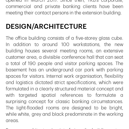
opened in March 2017. Since then, TKB’s corporate,
commercial and private banking clients have been
meeting their contact persons in the extension building.
DESIGN/ARCHITECTURE
The office building consists of a five-storey glass cube.
In addition to around 100 workstations, the new
building houses several meeting rooms, an extensive
customer area, a divisible conference hall that can seat
a total of 190 people and visitor parking spaces. The
basement has an underground car park with parking
spaces for visitors. Internal work organisation, flexibility
and logistics dictated strict specifications, which were
formulated in a clearly structured material concept and
with targeted spatial references to formulate a
surprising concept for classic banking circumstances.
The light-flooded rooms are designed to be bright,
while white, grey and black predominate in the working
areas.