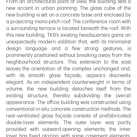
From an architectural point of view, the building sets a
new accent in urban planning. The glass cube of the
new building is set on a concrete base and enclosed by
a projecting mono-pitch roof. The conference room with
a surrounding terrace is located beneath the roof. With
this new building, TKB’s existing headquarters gains an
unexpectedly modern addition that, with its minimalist
design language and a few strong gestures, is
prominently positioned without breaking away from the
neighbourhood structure. This extension to the east
leaves the orientation of the complex unchanged and,
with its smooth glass façade, appears discreetly
elegant. As an independent counterweight in terms of
volume, the new building detaches itself from the
existing structure, thereby subdividing the overall
appearance. The office building was constructed using
conventional in-situ concrete construction methods. The
rear-ventilated glass façade consists of prefabricated
double-layer elements. The outer layer was partly
provided with outward-opening elements; the inner
layer has fixed glazing with some casement elements.