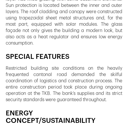
Sun protection is located between the inner and outer
layers. The roof cladding and canopy were constructed
using trapezoidal sheet metal structures and, for the
most part, equipped with solar modules. The glass
façade not only gives the building a modern look, but
also acts as a heat regulator and ensures low energy
consumption.
SPECIAL FEATURES
Restricted building site conditions on the heavily
frequented cantonal road demanded the skilful
coordination of logistics and construction process. The
entire construction period took place during ongoing
operation at the TKB. The bank’s supplies and its strict
security standards were guaranteed throughout.
ENERGY
CONCEPT/SUSTAINABILITY