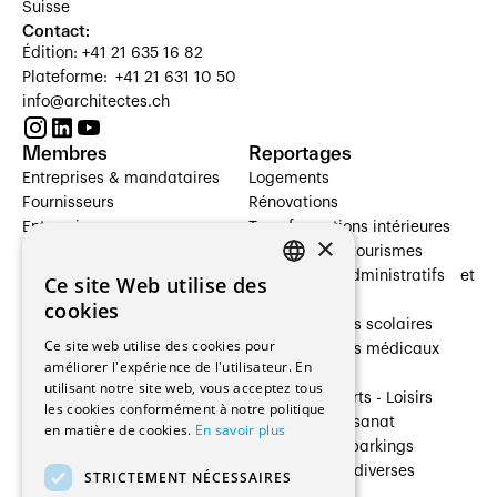
Suisse
Contact:
Édition: +41 21 635 16 82
Plateforme: +41 21 631 10 50
info@architectes.ch
Membres
Reportages
Entreprises & mandataires
Logements
Fournisseurs
Rénovations
Entreprises
Transformations intérieures
×
Prestataires de services
Hôtelleries et tourismes
Architectes paysagistes
Bâtiments administratifs et
Ce site Web utilise des
FRENCH
Architectes d'intérieur
commerces
cookies
Architectes
Établissements scolaires
GERMAN
Ce site web utilise des cookies pour
Entreprises générales
Établissements médicaux
améliorer l'expérience de l'utilisateur. En
Ingénieurs et mandataires
Villas
utilisant notre site web, vous acceptez tous
Installateurs
Cultures - Sports - Loisirs
les cookies conformément à notre politique
Fabricants / Fournisseurs
Industrie - Artisanat
en matière de cookies.
En savoir plus
Maître d’Ouvrage
Transports et parkings
Régies immobilières
Constructions diverses
STRICTEMENT NÉCESSAIRES
Gestion PPE