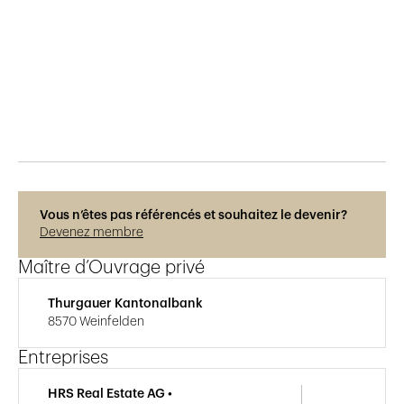
Publié le
8.12.2018
271
vues
Vous n’êtes pas référencés et souhaitez le devenir?
Devenez membre
Maître d’Ouvrage privé
Thurgauer Kantonalbank
8570 Weinfelden
Entreprises
HRS Real Estate AG •