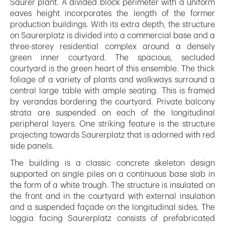
Saurer plant. A divided block perimeter with a uniform
eaves height incorporates the length of the former
production buildings. With its extra depth, the structure
on Saurerplatz is divided into a commercial base and a
three-storey residential complex around a densely
green inner courtyard. The spacious, secluded
courtyard is the green heart of this ensemble. The thick
foliage of a variety of plants and walkways surround a
central large table with ample seating. This is framed
by verandas bordering the courtyard. Private balcony
strata are suspended on each of the longitudinal
peripheral layers. One striking feature is the structure
projecting towards Saurerplatz that is adorned with red
side panels.
The building is a classic concrete skeleton design
supported on single piles on a continuous base slab in
the form of a white trough. The structure is insulated on
the front and in the courtyard with external insulation
and a suspended façade on the longitudinal sides. The
loggia facing Saurerplatz consists of prefabricated