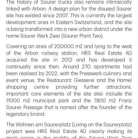
The history of Saurer trucks also remains intrinsically
linked with Arbon. A design plan for the disused Saurer
site has existed since 2007. This is currently the largest
development area in Eastern Switzerland, and the site
is being transformed into a new urban district under the
name Saurer Werk Zwei (Saurer Plant Two).
Covering an area of 200000 m2 and lying to the west
of the Arbon railway station, HRS Real Estate AG
acquired the site in 2012 and has developed it
continually since then. Around 270 apartments had
been realised by 2022, with the Presswerk culinary and
event venue, the Restaurant Giesserei and the Hamel
shopping centre providing further attractions.
Important core elements of the site also include the
11000 m2 municipal park and the 7800 m2 Franz
Saurer Passage that is named after the founder of the
legendary brand.
The Wohnen am Saurerplatz (Living on the Saurerplatz)
project sees HRS Real Estate AG clearly making its