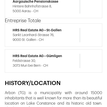
Aargauische Pensionskasse
Hintere Bahnhofstrasse 8,
5000 Aarau - CH
Entreprise Totale
HRS Real Estate AG • St-Gallen
Sankt Leonhard-Strasse 76,
9000 St. Gallen - CH
HRS Real Estate AG • Gümligen
Feldstrasse 30,
3073 Muri bei Bern - CH
HISTORY/LOCATION
Arbon (TG) is a municipality with around 15000
inhabitants that is well known for more than its beautiful
location on Lake Constance and its historic old town.