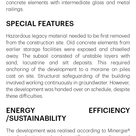
concrete elements with intermediate glass and metal
railings.
SPECIAL FEATURES
Hazardous legacy material needed to be first removed
from the construction site. Old concrete elements from
earlier storage facilities were exposed and chiselled
away. The subsoil consisted of unstable layers with
sand, lacustrine and silt deposits. This required
anchoring of the development to a moraine on piles
cast on site. Structural safeguarding of the building
involved working continuously in groundwater. However,
the development was handed over on schedule, despite
these difficulties.
ENERGY EFFICIENCY
/SUSTAINABILITY
The development was realised according to Minergie®