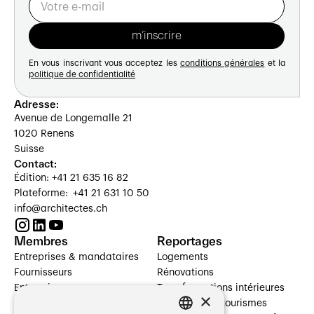
En vous inscrivant vous acceptez les
conditions générales
et la
politique de confidentialité
Adresse:
Avenue de Longemalle 21
1020 Renens
Suisse
Contact:
Édition: +41 21 635 16 82
Plateforme: +41 21 631 10 50
info@architectes.ch
Membres
Reportages
Entreprises & mandataires
Logements
Fournisseurs
Rénovations
Entreprises
Transformations intérieures
×
Prestataires de services
Hôtelleries et tourismes