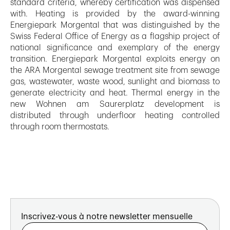
standard criteria, whereby certification was dispensed
with. Heating is provided by the award-winning
Energiepark Morgental that was distinguished by the
Swiss Federal Office of Energy as a flagship project of
national significance and exemplary of the energy
transition. Energiepark Morgental exploits energy on
the ARA Morgental sewage treatment site from sewage
gas, wastewater, waste wood, sunlight and biomass to
generate electricity and heat. Thermal energy in the
new Wohnen am Saurerplatz development is
distributed through underfloor heating controlled
through room thermostats.
Inscrivez-vous à notre newsletter mensuelle