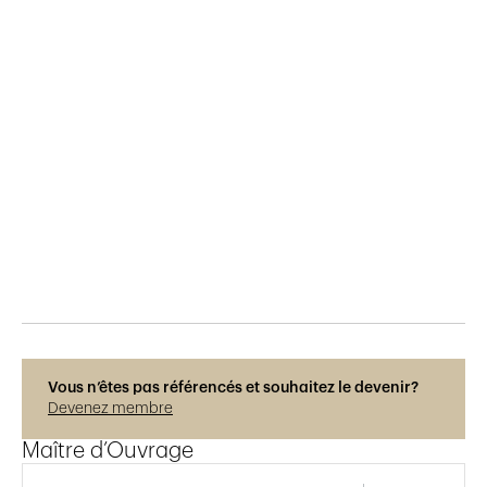
Publié le
23.9.2022
244
vues
Photos © René Dürr
Vous n’êtes pas référencés et souhaitez le devenir?
Devenez membre
Maître d’Ouvrage