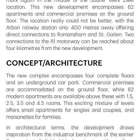
mark again in the middle of the Saurer Werk Zwei
location. This new development encompasses 62
apartments and commercial premises on the ground
floor. The location really could not be better, with the
Arbon railway station only 400 metres away offering
direct connections to Romanshorn and St. Gallen. Two
connections to the A1 motorway can be reached about
four kilometres from the new development.
CONCEPT/ARCHITECTURE
The new complex encompasses four complete floors
and an underground car park. Commercial premises
are accommodated on the ground floor, while 62
modern apartments are available above these with 1.5,
2.5, 3.5 and 4.5 rooms. This exciting mixture of levels
offers small apartments for singles and couples, and
maisonettes for families.
In architectural terms, the development draws
inspiration from the industrial benchmark of the earlier