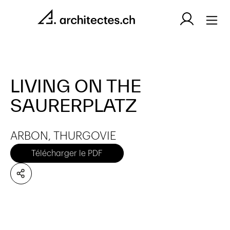
LIVING ON THE
SAURERPLATZ
ARBON, THURGOVIE
Télécharger le PDF